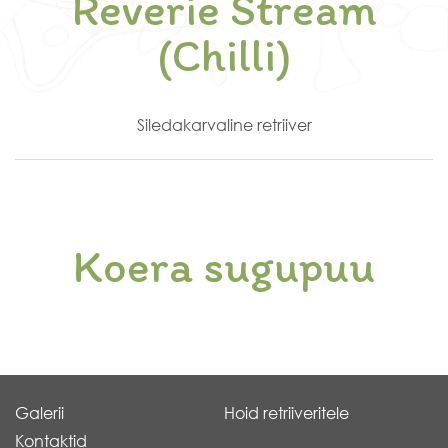
Reverie Stream
(Chilli)
Siledakarvaline retriiver
Koera sugupuu
Galerii
Hoid retriiveritele
Kontaktid