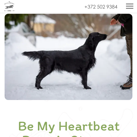
Kodu
»
Be My Heartbeat Reverie Stream (Chilli)
+372 502 9384
Be My Heartbeat