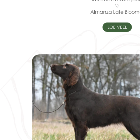
♡
Almanza Late Bloom
LOE VEEL