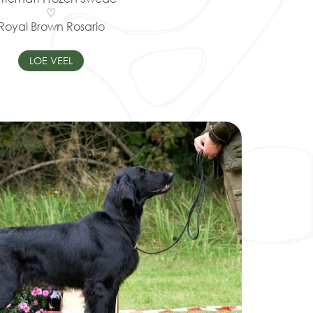
♡
Royal Brown Rosario
LOE VEEL