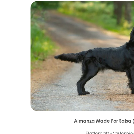
Almanza Made For Salsa (T
Flatterhaft Masterpi