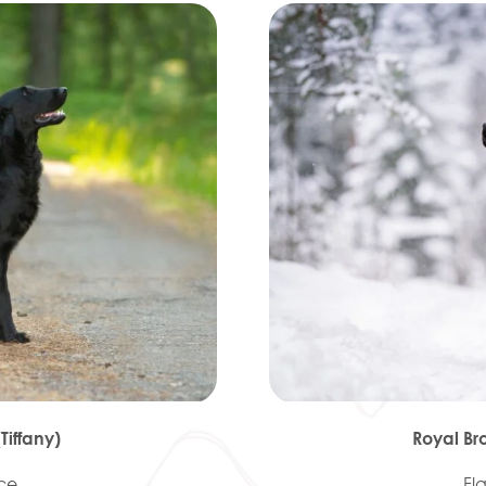
iffany)
Royal Br
ece
Fl