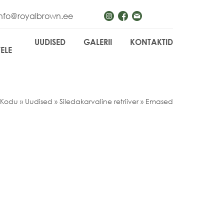
info@royalbrown.ee
UUDISED
GALERII
KONTAKTID
TELE
Kodu
»
Uudised
»
Siledakarvaline retriiver
»
Emased