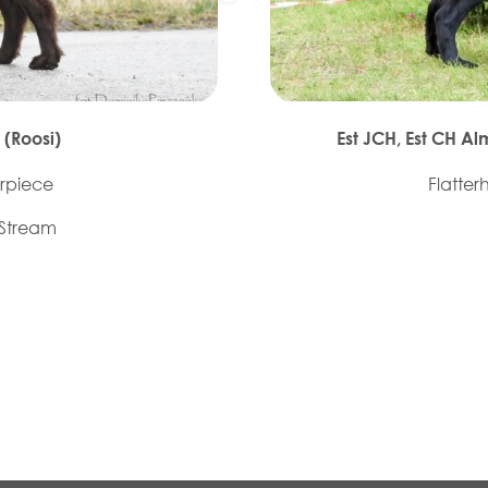
 (Roosi)
Est JCH, Est CH A
rpiece
Flatter
 Stream