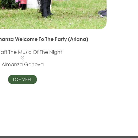
lmanza Welcome To The Party (Ariana)
haft The Music Of The Night
♡
Almanza Genova
LOE VEEL