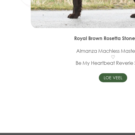
Royal Brown Rosetta Stone
Almanza Machless Maste
♡
Be My Heartbeat Reverie
LOE VEEL