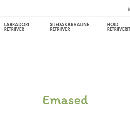
LABRADORI
SILEDAKARVALINE
HOID
RETRIIVER
RETRIIVER
RETRIIVERI
Emased