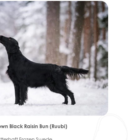
own Black Raisin Bun (Ruubi)
atterhaft Frozen Swede